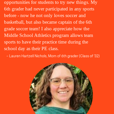
opportunities for students to try new things. My
6th grader had never participated in any sports
before - now he not only loves soccer and
basketball, but also became captain of the 6th
grade soccer team! I also appreciate how the
Middle School Athletics program allows team
sports to have their practice time during the
school day as their PE class.
– Lauren Hartzell Nichols, Mom of 6th grader (Class of '32)