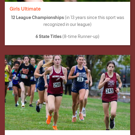
Girls Ultimate
12 League Championships
(in 13 years since this sport was
recognized in our league)
6 State Titles
(8-time Runner-up)