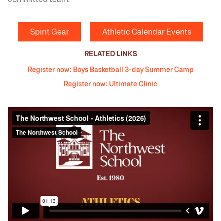
Spirit Gear
Athletic Calendar Events
RELATED LINKS
Register now: Boys Basketball 3-day Summer Camp
Register now: Ultimate Clinic