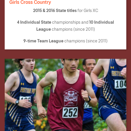
Girls Cross Country
2015 & 2016 State titles
for Girls XC
4 I
ndividual State
10
Individual
championships and
League
champions (since 2011)
9-time Team League
champions (since 2011)