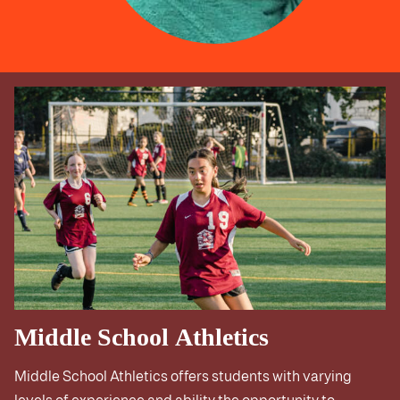
Middle School Athletics
Middle School Athletics offers students with varying