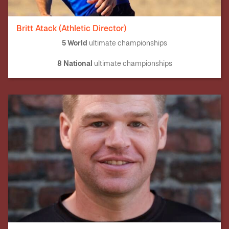
Britt Atack (Athletic Director)
5 World
ultimate championships
8 National
ultimate championships