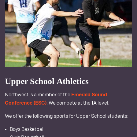
Upper School Athletics
Northwest is a member of the
Emerald Sound
Conference (ESC)
. We compete at the 1A level.
We offer the following sports for Upper School students:
Boys Basketball