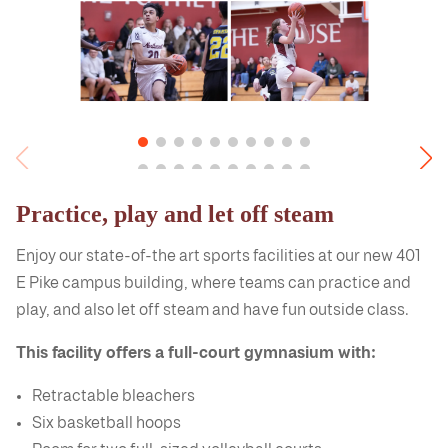
Practice, play and let off steam
Enjoy our state-of-the art sports facilities at our new 401
E Pike campus building, where teams can practice and
play, and also let off steam and have fun outside class.
This facility offers a full-court gymnasium with:
Retractable bleachers
Six basketball hoops