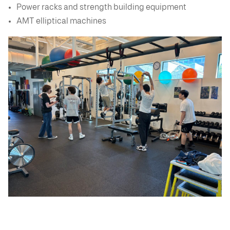
Power racks and strength building equipment
AMT elliptical machines