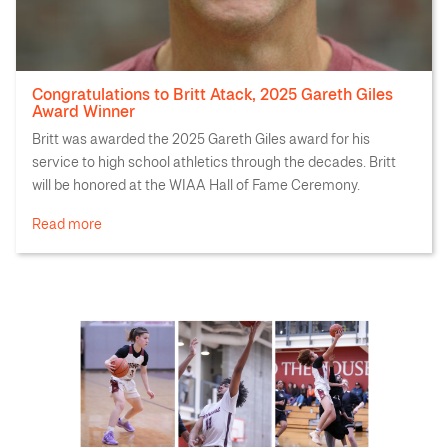
Congratulations to Britt Atack, 2025 Gareth Giles
Award Winner
Britt was awarded the 2025 Gareth Giles award for his
service to high school athletics through the decades. Britt
will be honored at the WIAA Hall of Fame Ceremony.
Read more