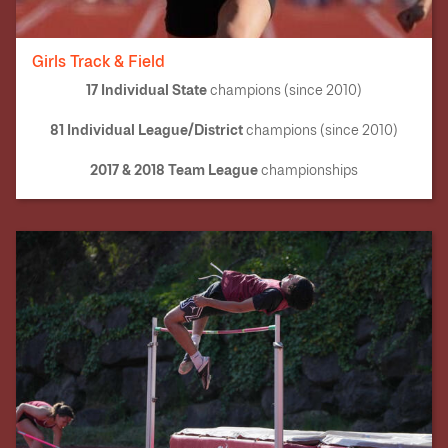
Girls Track & Field
17 Individual State
champions (since 2010)
81 Individual League/District
champions (since 2010)
2017 & 2018 Team League
championships