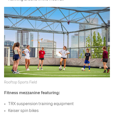
Rooftop Sports Field
Fitness mezzanine featuring:
TRX suspension training equipment
Keiser spin bikes