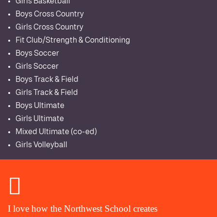
Girls Basketball
Boys Cross Country
Girls Cross Country
Fit Club/Strength & Conditioning
Boys Soccer
Girls Soccer
Boys Track & Field
Girls Track & Field
Boys Ultimate
Girls Ultimate
Mixed Ultimate (co-ed)
Girls Volleyball
I love how the Northwest School creates