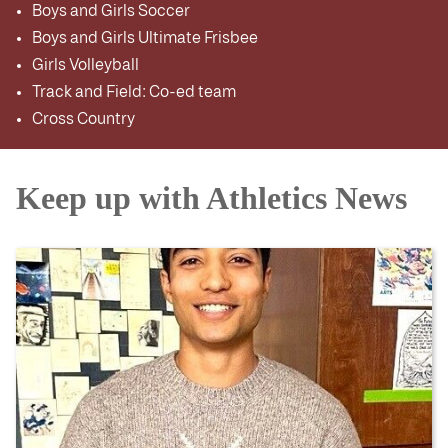
Boys and Girls Soccer
Boys and Girls Ultimate Frisbee
Girls Volleyball
Track and Field: Co-ed team
Cross Country
Keep up with Athletics News