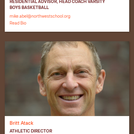
RESIDENTIAL ADVISOR, HEAD COACH VARSITY
BOYS BASKETBALL
mike.abel@northwestschool.org
Read Bio
Britt Atack
ATHLETIC DIRECTOR