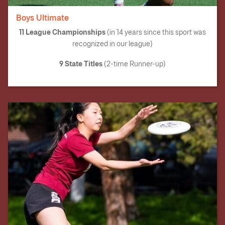
Boys Ultimate
11 League Championships
(in 14 years since this sport was
recognized in our league)
9 State Titles
(2-time Runner-up)