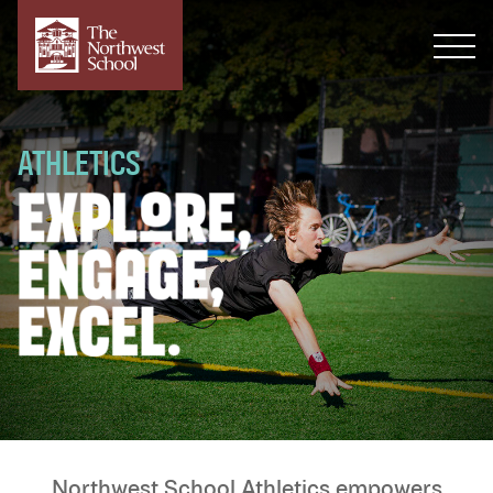
Athletics
Northwest School Athletics empowers