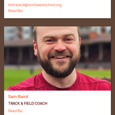
britt.atack@northwestschool.org
Read Bio
Sam Baird
TRACK & FIELD COACH
Read Bio