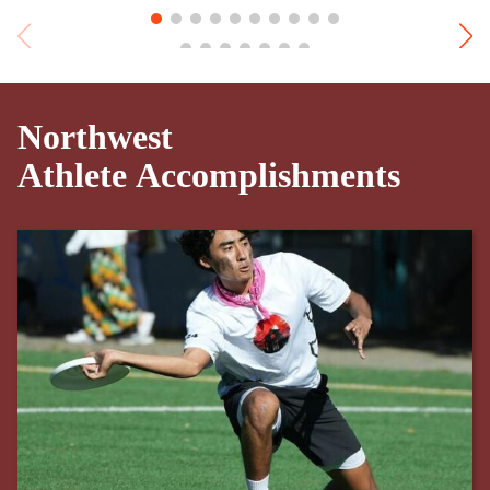
Northwest
Athlete Accomplishments