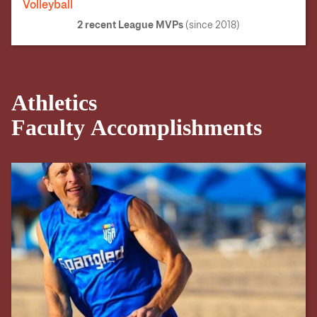
Volleyball
2 recent
League MVPs
(since 2018)
Athletics
Faculty Accomplishments