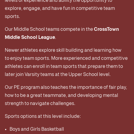
levels of experience and ability the opportunity to
explore, engage, and have fun in competitive team
sports.
Our Middle School teams compete in the
CrossTown
Middle School League
.
Newer athletes explore skill building and learning how
to enjoy team sports. More experienced and competitive
athletes can enroll in team sports that prepare them to
later join Varsity teams at the Upper School level.
Our PE program also teaches the importance of fair play,
how to be a great teammate, and developing mental
strength to navigate challenges.
Sports options at this level include:
Boys and Girls Basketball