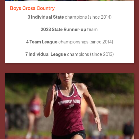
Boys Cross Country
3 Individual State
champions (since 2014)
2023 State Runner-up
team
4 Team League
championships (since 2014)
7 Individual League
champions (since 2013)