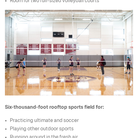
Room for two full-sized volleyball courts
Six-thousand-foot rooftop sports field for:
Practicing ultimate and soccer
Playing other outdoor sports
Running around in the fresh air