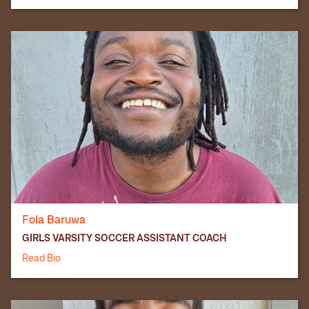
Fola Baruwa
GIRLS VARSITY SOCCER ASSISTANT COACH
Read Bio