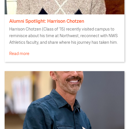
Alumni Spotlight: Harrison Chotzen
Harrison Chotzen (Class of '15) recently visited campus to
reminisce about his time at Northwest, reconnect with NWS
Athletics faculty, and share where his journey has taken him.
Read more