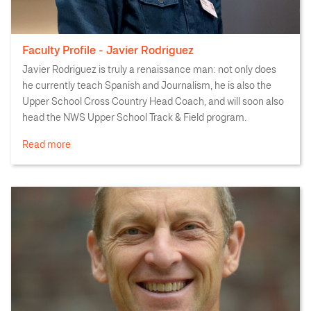
Faculty Profile - Javier Rodriguez
Javier Rodriguez is truly a renaissance man: not only does
he currently teach Spanish and Journalism, he is also the
Upper School Cross Country Head Coach, and will soon also
head the NWS Upper School Track & Field program.
Read more