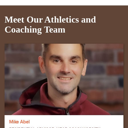
Meet Our Athletics and
Coaching Team
Mike Abel