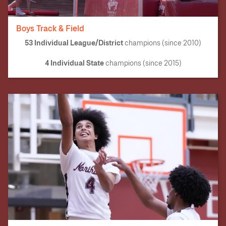
Boys Track & Field
53 Individual League/District
champions (since 2010)
4 Individual State
champions (since 2015)