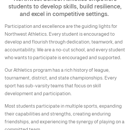
students to develop skills, build resilience,
and excel in competitive settings.
Participation and excellence are the guiding lights for
Northwest Athletics. Every student is encouraged to
develop and flourish through dedication, teamwork, and
accountability. We are a no-cut school, and every student
who wants to participate is encouraged and supported.
Our Athletics program has a rich history of league,
tournament, district, and state championships. Every
sport has sub-varsity teams that focus on skill
development and participation.
Most students participate in multiple sports, expanding
their capabilities and strengths, creating enduring
friendships, and experiencing the synergy of playing on a
committed team.