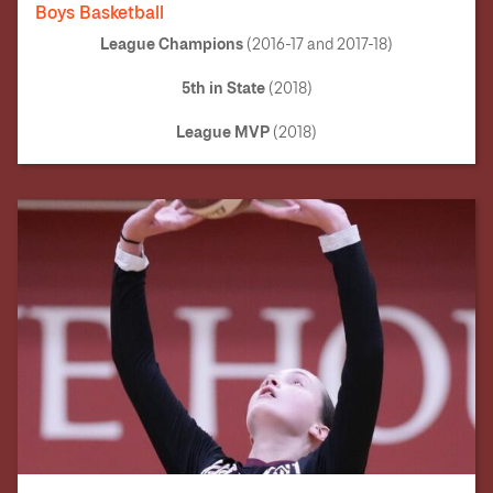
Boys Basketball
League Champions
(2016-17 and 2017-18)
5th in State
(2018)
League MVP
(2018)