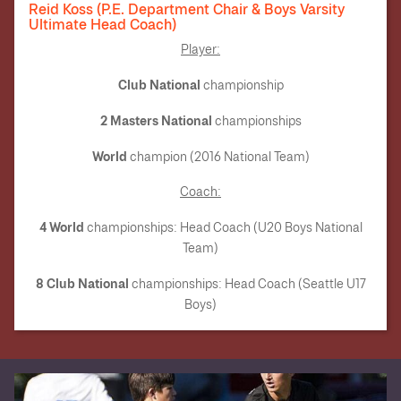
Reid Koss (P.E. Department Chair & Boys Varsity
Ultimate Head Coach)
Player:
Club National
championship
2 Masters National
championships
World
champion (2016 National Team)
Coach
:
4 World
championships: Head Coach (U20 Boys National
Team)
8 Club National
championships: Head Coach (Seattle U17
Boys)