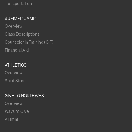
Transportation
SUMMER CAMP
Overview
Class Descriptions
Counselor in Training (CIT)
Financial Aid
ATHLETICS
Overview
Spirit Store
GIVE TO NORTHWEST
Overview
Ways to Give
Alumni