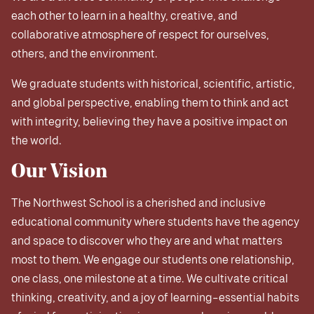
each other to learn in a healthy, creative, and
collaborative atmosphere of respect for ourselves,
others, and the environment.
We graduate students with historical, scientific, artistic,
and global perspective, enabling them to think and act
with integrity, believing they have a positive impact on
the world.
Our Vision
The Northwest School is a cherished and inclusive
educational community where students have the agency
and space to discover who they are and what matters
most to them. We engage our students one relationship,
one class, one milestone at a time. We cultivate critical
thinking, creativity, and a joy of learning–essential habits