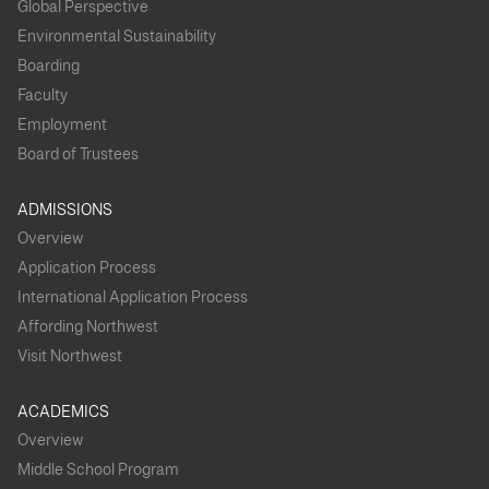
Global Perspective
Environmental Sustainability
Boarding
Faculty
Employment
Board of Trustees
ADMISSIONS
Overview
Application Process
International Application Process
Affording Northwest
Visit Northwest
ACADEMICS
Overview
Middle School Program