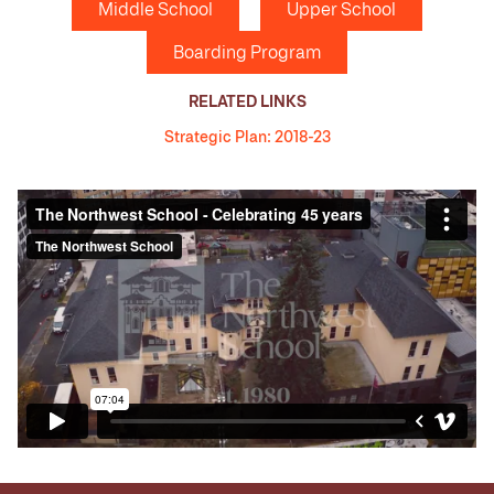
Middle School
Upper School
Boarding Program
RELATED LINKS
Strategic Plan: 2018-23