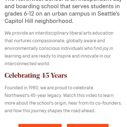
and boarding school that serves students in
grades 6-12 on an urban campus in Seattle's
Capitol Hill neighborhood.
We provide an interdisciplinary liberal arts education
that nurtures compassionate, globally aware and
environmentally conscious individuals who find joy in
learning and are ready to inspire and innovate in our
interconnected world.
Celebrating 45 Years
Founded in 1980, we are proud to celebrate
Northwest's 45-year legacy. Watch this video to learn
more about the school's origin, hear from its co-founders,
and how this journey shapes the road ahead.