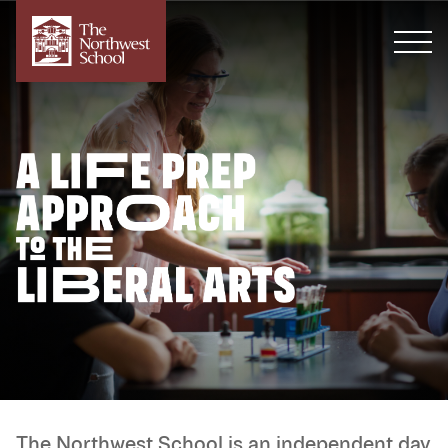
The Northwest School is an independent day