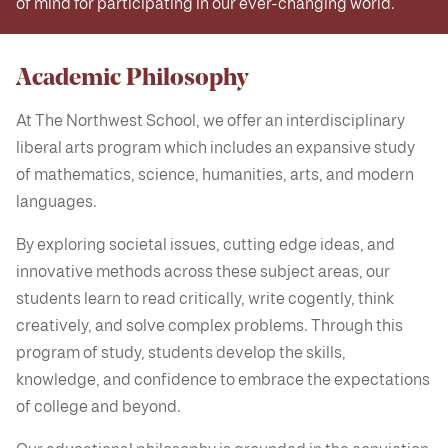
of mind for participating in our ever-changing world.
Academic Philosophy
At The Northwest School, we offer an interdisciplinary
liberal arts program which includes an expansive study
of mathematics, science, humanities, arts, and modern
languages.
By exploring societal issues, cutting edge ideas, and
innovative methods across these subject areas, our
students learn to read critically, write cogently, think
creatively, and solve complex problems. Through this
program of study, students develop the skills,
knowledge, and confidence to embrace the expectations
of college and beyond.