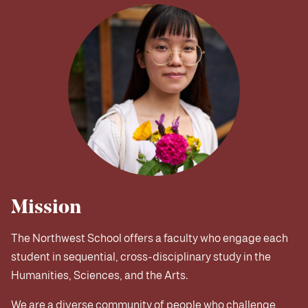
Mission
The Northwest School offers a faculty who engage each
student in sequential, cross-disciplinary study in the
Humanities, Sciences, and the Arts.
We are a diverse community of people who challenge