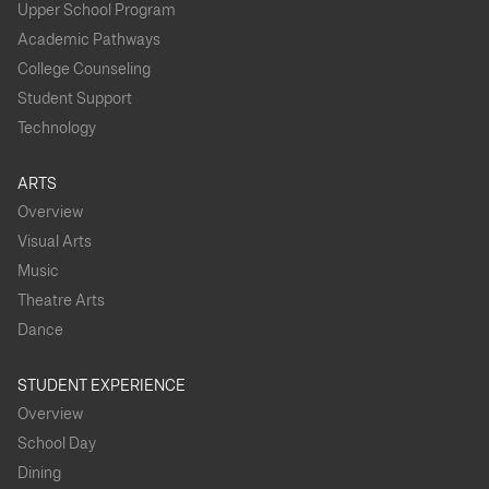
Upper School Program
Academic Pathways
College Counseling
Student Support
Technology
ARTS
Overview
Visual Arts
Music
Theatre Arts
Dance
STUDENT EXPERIENCE
Overview
School Day
Dining