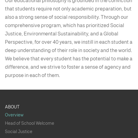
Our educational philosophy is grounded in the conviction
that students require not only academic preparation, but
also a strong sense of social responsibility. Through our
comprehensive program, which has prioritized Social
Justice, Environmental Sustainability, and a Global
Perspective, for over 40 years, we instill in each student a
deep understanding of their role in society and the world.
We believe that every student has the potential to make a
difference, and we strive to foster a sense of agency and
purpose in each of them.
ABOUT
Overview
Head of School Welcome
Social Justice