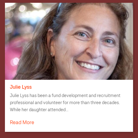
Julie Lyss
Julie Lyss has been a fund development and recruitment
professional and volunteer for more than three decades.
While her daughter attended...
Read More