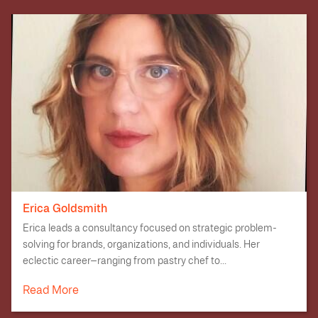
Erica Goldsmith
Erica leads a consultancy focused on strategic problem-
solving for brands, organizations, and individuals. Her
eclectic career—ranging from pastry chef to...
Read More