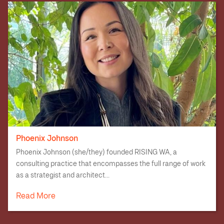
Phoenix Johnson
Phoenix Johnson (she/they) founded RISING WA, a
consulting practice that encompasses the full range of work
as a strategist and architect...
Read More