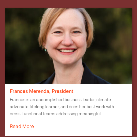
Frances Merenda, President
Frances is an accomplished business leader, climate
advocate, lifelong learner, and does her best work with
cross-functional teams addressing meaningful...
Read More