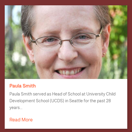
Paula Smith
Paula Smith served as Head of School at University Child
Development School (UCDS) in Seattle for the past 28
years...
Read More