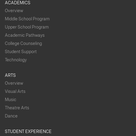
ACADEMICS
Overview
Middle School Program
Upper School Program
Academic Pathways
College Counseling
Student Support
Technology
ARTS
Overview
Visual Arts
Music
Theatre Arts
Dance
STUDENT EXPERIENCE