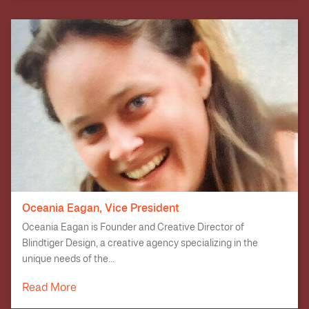
Oceania Eagan, Vice President
Oceania Eagan is Founder and Creative Director of
Blindtiger Design, a creative agency specializing in the
unique needs of the...
Read More