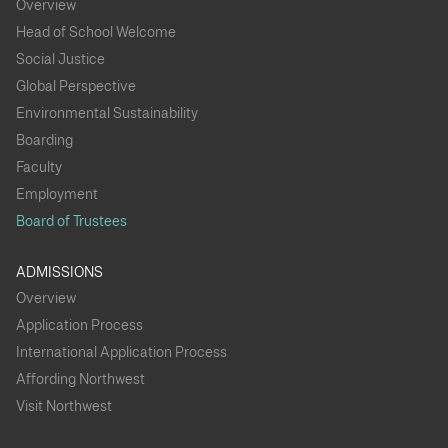
Overview
Head of School Welcome
Social Justice
Global Perspective
Environmental Sustainability
Boarding
Faculty
Employment
Board of Trustees
ADMISSIONS
Overview
Application Process
International Application Process
Affording Northwest
Visit Northwest