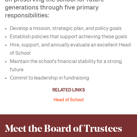
generations through five primary
responsibilities:
Develop a mission, strategic plan, and policy goals
Establish policies that support achieving these goals
Hire, support, and annually evaluate an excellent Head
of School
Maintain the school's financial stability for a strong
future
Commit to leadership in fundraising
RELATED LINKS
Head of School
Meet the Board of Trustees