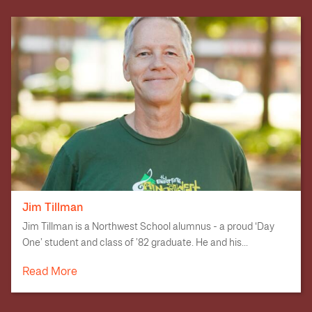
Jim Tillman
Jim Tillman is a Northwest School alumnus - a proud ‘Day
One’ student and class of ’82 graduate. He and his...
Read More