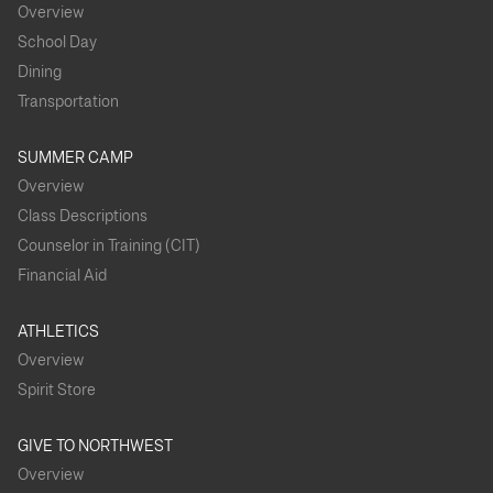
Overview
School Day
Dining
Transportation
SUMMER CAMP
Overview
Class Descriptions
Counselor in Training (CIT)
Financial Aid
ATHLETICS
Overview
Spirit Store
GIVE TO NORTHWEST
Overview