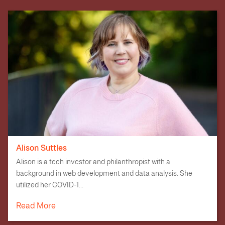
Alison Suttles
Alison is a tech investor and philanthropist with a
background in web development and data analysis. She
utilized her COVID-1...
Read More