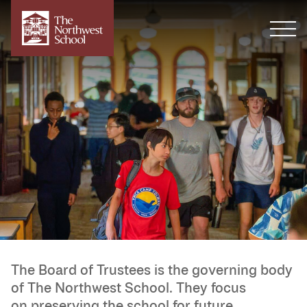
The Board of Trustees is the governing body
of The Northwest School. They focus
on preserving the school for future