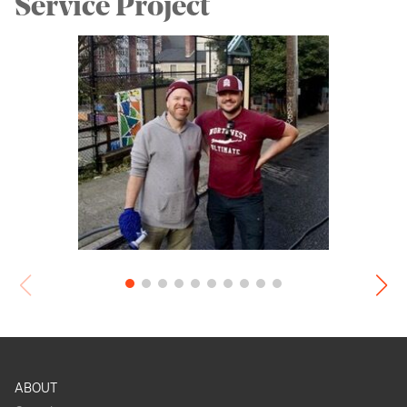
Service Project
ABOUT