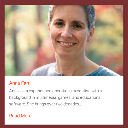
Anna Farr
Anna is an experienced operations executive with a
background in multimedia, games, and educational
software. She brings over two decades...
Read More