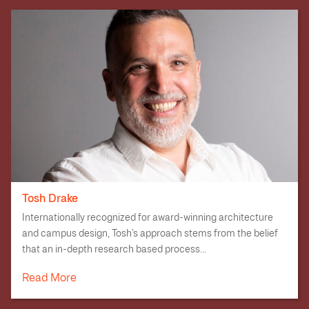
Tosh Drake
Internationally recognized for award-winning architecture
and campus design, Tosh’s approach stems from the belief
that an in-depth research based process...
Read More