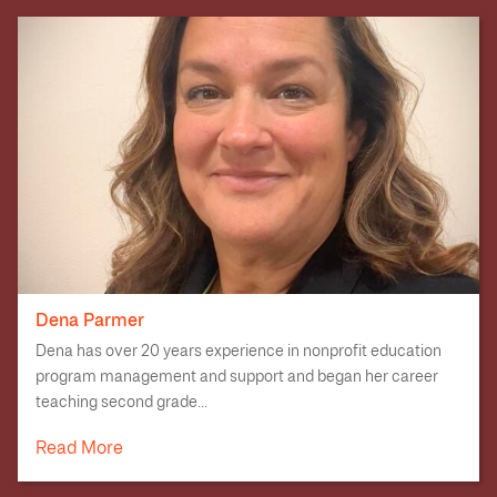
Dena Parmer
Dena has over 20 years experience in nonprofit education
program management and support and began her career
teaching second grade...
Read More