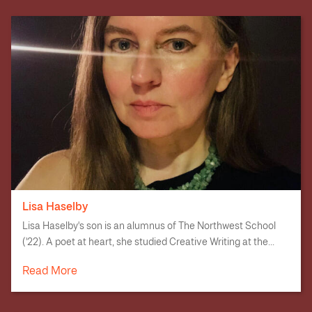
Lisa Haselby
Lisa Haselby's son is an alumnus of The Northwest School
('22). A poet at heart, she studied Creative Writing at the...
Read More