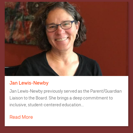
Jan Lewis-Newby
Jan Lewis-Newby previously served as the Parent/Guardian
Liaison to the Board. She brings a deep commitment to
inclusive, student-centered education...
Read More