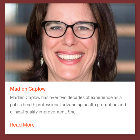
Madlen Caplow
Madlen Caplow has over two decades of experience as a
public health professional advancing health promotion and
clinical quality improvement. She...
Read More