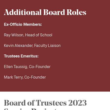
Additional Board Roles
Ex-Officio Members:
Ray Wilson, Head of School
Kevin Alexander, Faculty Liaison
Trustees Emeritus:
Ellen Taussig, Co-Founder
Mark Terry, Co-Founder
Board of Trustees 2023