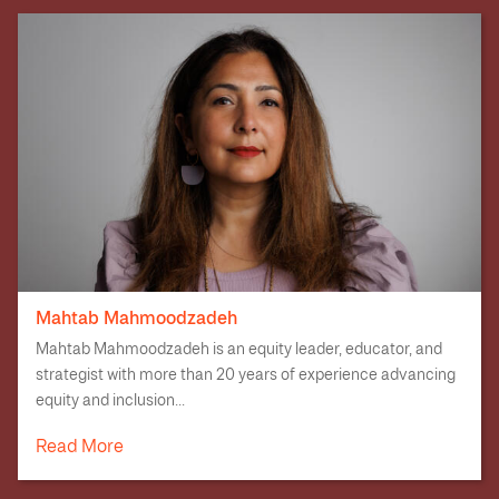
Mahtab Mahmoodzadeh
Mahtab Mahmoodzadeh is an equity leader, educator, and
strategist with more than 20 years of experience advancing
equity and inclusion...
Read More