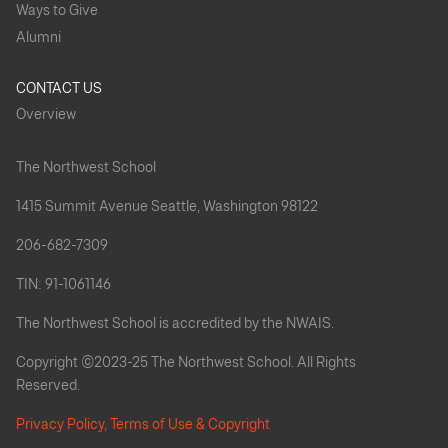
Ways to Give
Alumni
CONTACT US
Overview
The Northwest School
1415 Summit Avenue Seattle, Washington 98122
206-682-7309
TIN: 91-1061146
The Northwest School is accredited by the NWAIS.
Copyright ©2023-25 The Northwest School. All Rights
Reserved.
Privacy Policy, Terms of Use & Copyright