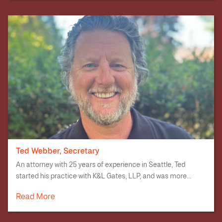
Ted Webber, Secretary
An attorney with 25 years of experience in Seattle, Ted
started his practice with K&L Gates, LLP, and was more...
Read More