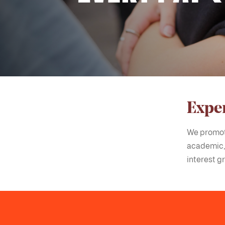
Expe
We promot
academic, 
interest g