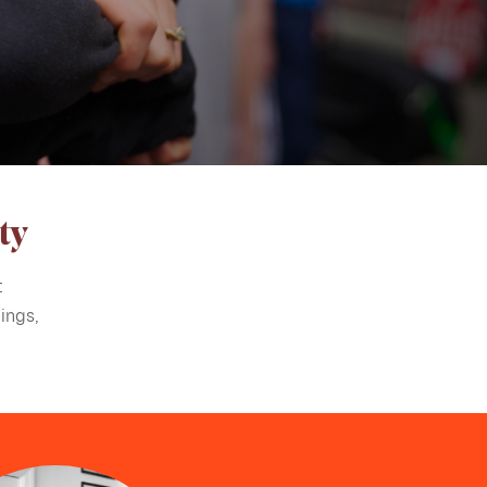
ty
t
ings,