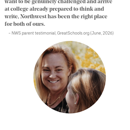
want to be genuinely challenged and arrive
at college already prepared to think and
write, Northwest has been the right place
for both of ours.
– NWS parent testimonial, GreatSchools.org (June, 2026)