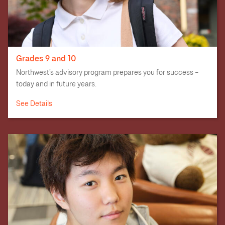
Grades 9 and 10
Northwest’s advisory program prepares you for success –
today and in future years.
See Details