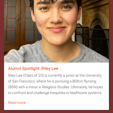
like financial aid and college research.
Alumni Spotlight: Riley Lee
Riley Lee (Class of '23) is currently a junior at the University
of San Francisco, where he is pursuing a BSN in Nursing
(BSN) with a minor in Religious Studies. Ultimately, he hopes
to confront and challenge inequities in healthcare systems.
Read more