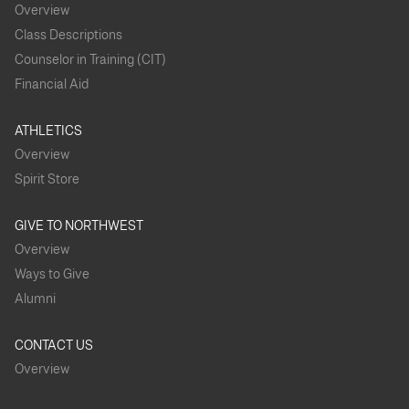
Overview
Vassar College
Vanderbilt
Ursinus College
University
(8)
Class Descriptions
Counselor in Training (CIT)
Washington
Villanova
Washington
Financial Aid
University in St.
University (2)
State University
Louis (3)
ATHLETICS
Western
Overview
Wellesley
Wesleyan
Washington
College
University (4)
University (7)
Spirit Store
Whitman
Williams
Willamette
GIVE TO NORTHWEST
College (13)
University (4)
College (2)
Overview
Ways to Give
Worcester
Polytechnic
Alumni
Institute
CONTACT US
Overview