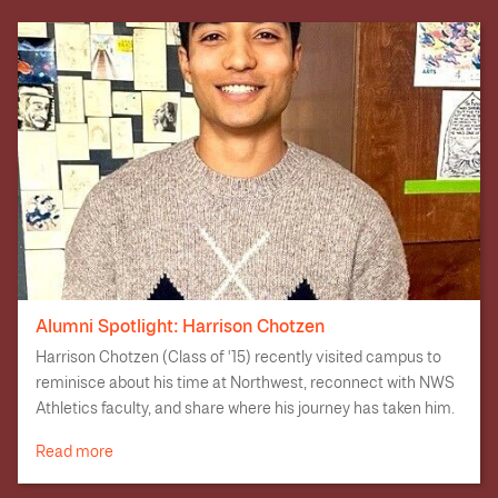
Alumni Spotlight: Harrison Chotzen
Harrison Chotzen (Class of '15) recently visited campus to
reminisce about his time at Northwest, reconnect with NWS
Athletics faculty, and share where his journey has taken him.
Read more