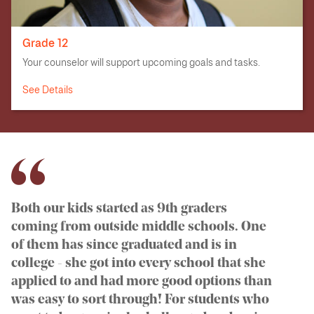
Grade 12
Your counselor will support upcoming goals and tasks.
See Details
Both our kids started as 9th graders
coming from outside middle schools. One
of them has since graduated and is in
college - she got into every school that she
applied to and had more good options than
was easy to sort through! For students who