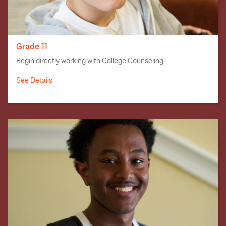
Grade 11
Begin directly working with College Counseling.
See Details