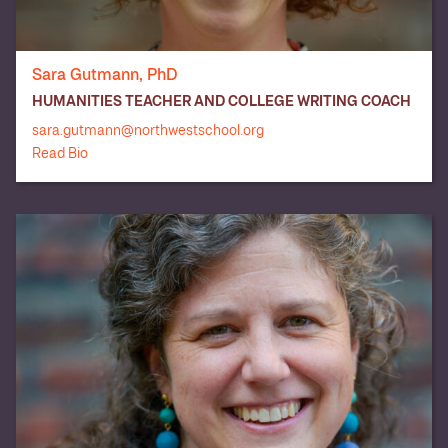
Dartmouth
Cornell
Culinary Institute
University (3)
of America
College (2)
Sara Gutmann, PhD
HUMANITIES TEACHER AND COLLEGE WRITING COACH
DigiPen Institute
Denison
of Technology
Eckerd College
University
sara.gutmann@northwestschool.org
(2)
Read Bio
Embry-Riddle
Ecole Hôtelière
Aeronautical
Emerson
de Lausanne
University,
College
Prescott
Emily Carr
Emory
Fordham
University of
University (3)
University
Art & Design
George
Goldsmiths,
Georgetown
Washington
University of
University
London
University (3)
Hamilton
Gonzaga
Haverford
University
College (2)
College (2)