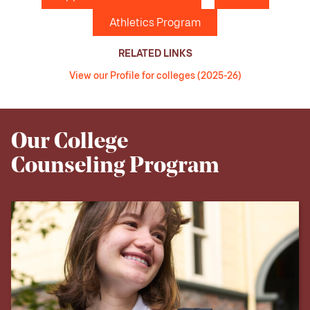
Athletics Program
RELATED LINKS
View our Profile for colleges (2025-26)
Our College
Counseling Program