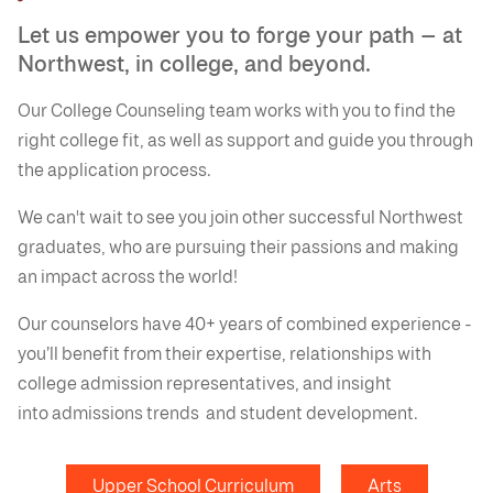
Let us empower you to forge your path — at
Northwest, in college, and beyond.
Our College Counseling team works with you to find the
right college fit, as well as support and guide you through
the application process.
We can't wait to see you join other successful Northwest
graduates, who are pursuing their passions and making
an impact across the world!
Our counselors have 40+ years of combined experience -
you’ll benefit from their expertise, relationships with
college admission representatives, and insight
into admissions trends and student development.
Upper School Curriculum
Arts