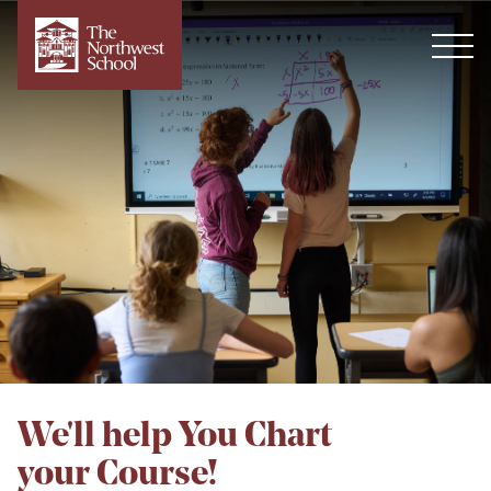
We'll help You Chart
your Course!