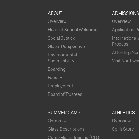
ABOUT
ADMISSION
Overview
Overview
Head of School Welcome
Application 
Social Justice
International
Process
Global Perspective
Affording No
Environmental
Sustainability
Visit Northwe
Boarding
Faculty
Employment
Board of Trustees
SUMMER CAMP
ATHLETICS
Overview
Overview
Class Descriptions
Spirit Store
Counselor in Training (CIT)