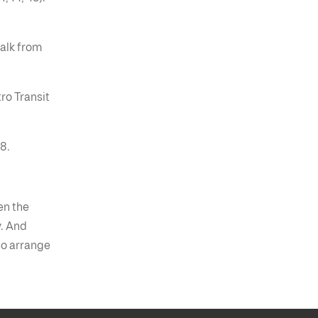
alk from
ro Transit
8.
en the
y. And
so arrange