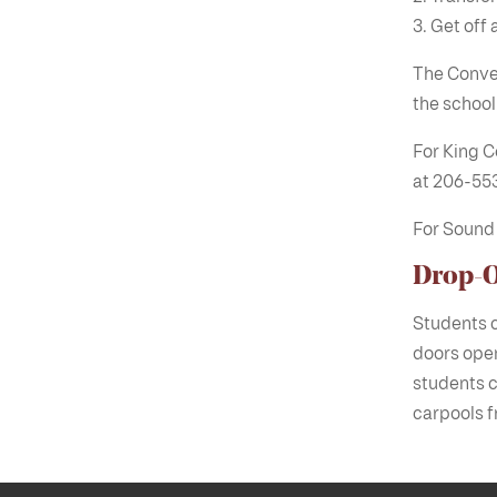
Get off 
The Conven
the school
For King C
at 206-55
For Sound 
Drop-O
Students c
doors open
students c
carpools f