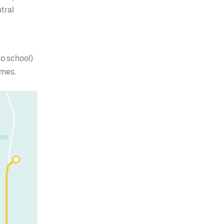
tral
to school)
games.