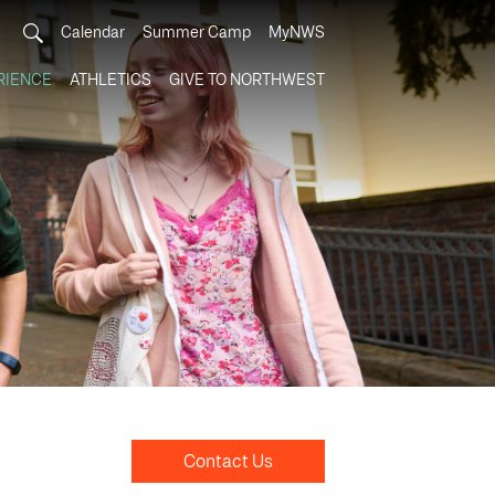
Calendar
Summer Camp
MyNWS
RIENCE
ATHLETICS
GIVE TO NORTHWEST
Contact Us