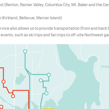
t (Renton, Rainier Valley, Columbia City, Mt. Baker and the Cen
 (Kirkland, Bellevue, Mercer Island)
rvice also allows us to provide transportation (from and back 
l events, such as ski trips and fan trips to off-site Northwest 