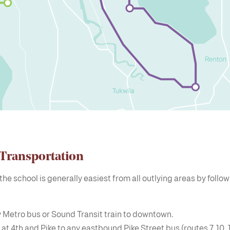
 Transportation
the school is generally easiest from all outlying areas by follo
 Metro bus or Sound Transit train to downtown.
 at 4th and Pike to any eastbound Pike Street bus (routes 7, 10, 11