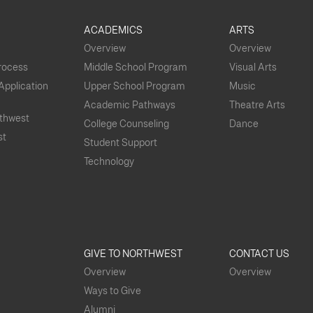
S
ACADEMICS
ARTS
Overview
Overview
Process
Middle School Program
Visual Arts
 Application
Upper School Program
Music
Academic Pathways
Theatre Arts
rthwest
College Counseling
Dance
st
Student Support
Technology
GIVE TO NORTHWEST
CONTACT US
Overview
Overview
Ways to Give
Alumni