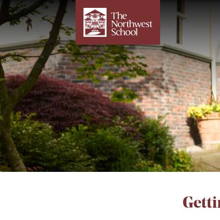
Getti