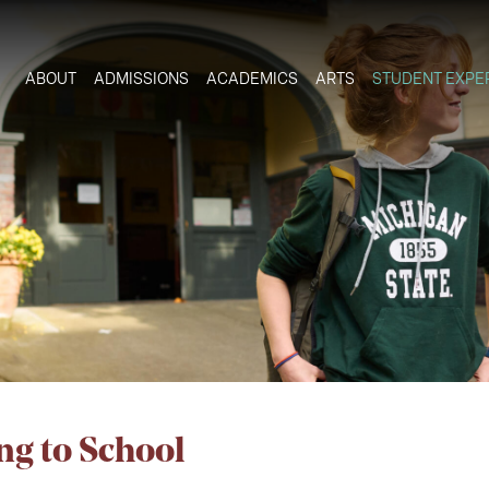
ABOUT
ADMISSIONS
ACADEMICS
ARTS
STUDENT EXPE
ng to School