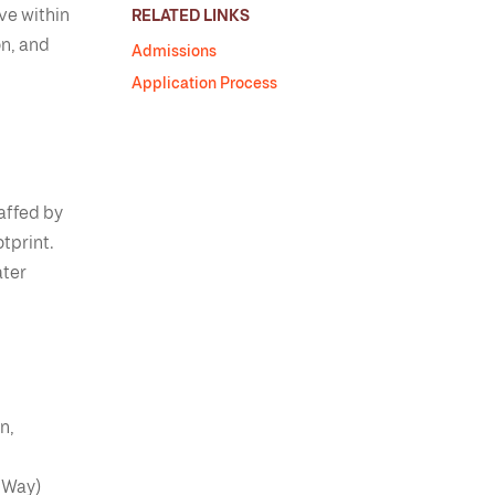
ive within
RELATED LINKS
on, and
Admissions
Application Process
affed by
tprint.
ater
n,
 Way)