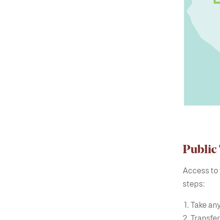
Public
Access to 
steps:
Take any
Transfer