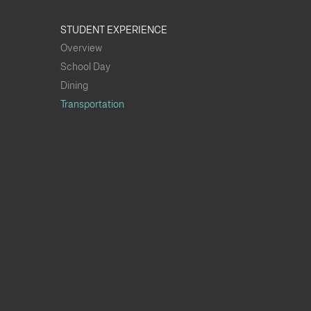
STUDENT EXPERIENCE
Overview
School Day
Dining
Transportation