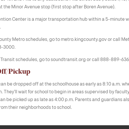
at the Minor Avenue stop (first stop after Boren Avenue).
tion Center is a major transportation hub within a 5-minute w
.
ounty Metro schedules, go to metro.kingcounty.gov or call Met
3-3000.
Transit schedules, go to soundtransit.org or call 888-889-636
ff/Pickup
an be dropped off at the schoolhouse as early as 8:10 a.m. wh
. They’ll wait for school to begin in areas supervised by facult
an be picked up as late as 4:00 p.m. Parents and guardians al
rom their neighborhoods to school.