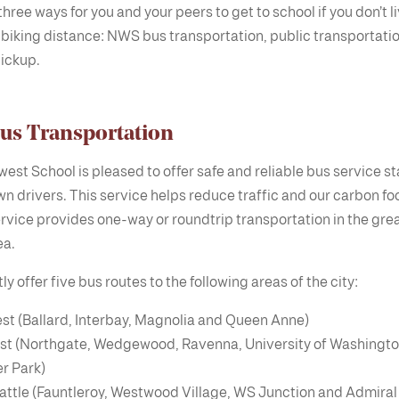
hree ways for you and your peers to get to school if you don’t l
 biking distance: NWS bus transportation, public transportati
ickup.
s Transportation
est School is pleased to offer safe and reliable bus service st
wn drivers. This service helps reduce traffic and our carbon foo
rvice provides one-way or roundtrip transportation in the gre
ea.
y offer five bus routes to the following areas of the city:
st (Ballard, Interbay, Magnolia and Queen Anne)
st (Northgate, Wedgewood, Ravenna, University of Washingto
r Park)
attle (Fauntleroy, Westwood Village, WS Junction and Admiral