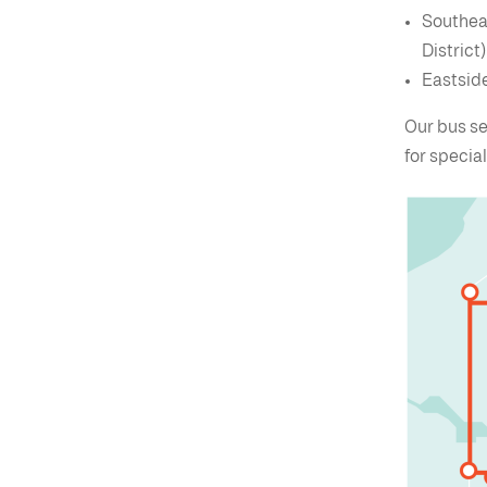
Southeas
District)
Eastside
Our bus se
for specia