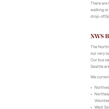
There are t
walking or
drop-off/p
NWS Bu
The Northw
our very o
Our bus se
Seattle ar
We currentl
Northwe
Northea
Voluntee
West Se