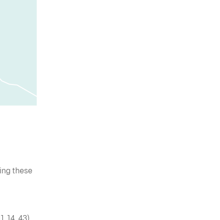
wing these
, 14, 43).