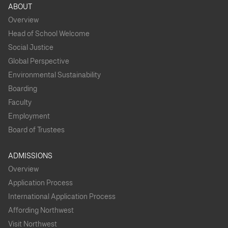
ABOUT
Overview
Head of School Welcome
Social Justice
Global Perspective
Environmental Sustainability
Boarding
Faculty
Employment
Board of Trustees
ADMISSIONS
Overview
Application Process
International Application Process
Affording Northwest
Visit Northwest