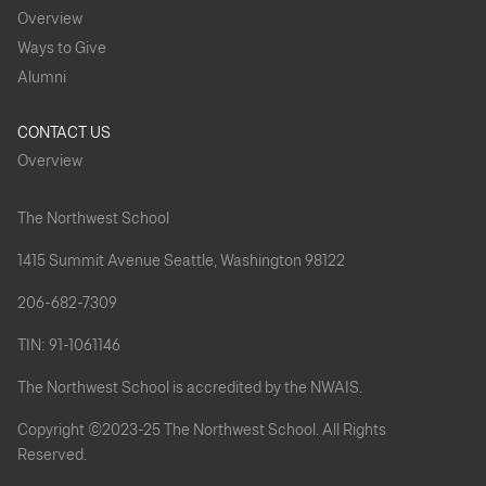
Overview
Ways to Give
Alumni
CONTACT US
Overview
The Northwest School
1415 Summit Avenue Seattle, Washington 98122
206-682-7309
TIN: 91-1061146
The Northwest School is accredited by the NWAIS.
Copyright ©2023-25 The Northwest School. All Rights
Reserved.