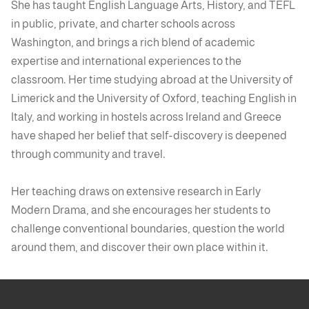
She has taught English Language Arts, History, and TEFL
in public, private, and charter schools across
Washington, and brings a rich blend of academic
expertise and international experiences to the
classroom. Her time studying abroad at the University of
Limerick and the University of Oxford, teaching English in
Italy, and working in hostels across Ireland and Greece
have shaped her belief that self-discovery is deepened
through community and travel.
Her teaching draws on extensive research in Early
Modern Drama, and she encourages her students to
challenge conventional boundaries, question the world
around them, and discover their own place within it.