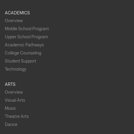
ACADEMICS
Overview
Middle School Program
Upper School Program
Academic Pathways
College Counseling
Student Support
Technology
ARTS
Overview
Visual Arts
Music
Theatre Arts
Dance