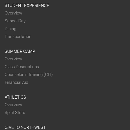
STUDENT EXPERIENCE
Overview
School Day
Dining
Transportation
SUMMER CAMP
Overview
Class Descriptions
Counselor in Training (CIT)
Financial Aid
ATHLETICS
Overview
Spirit Store
GIVE TO NORTHWEST