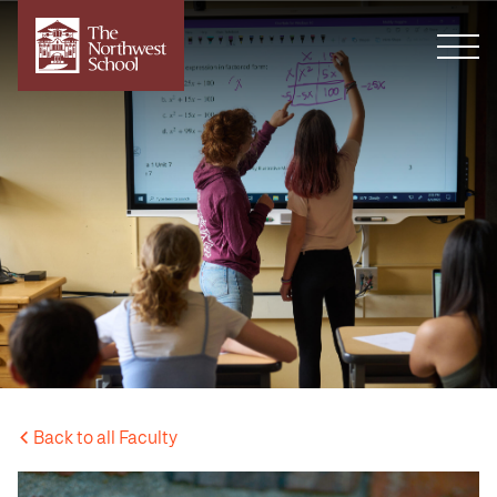
Back to all Faculty