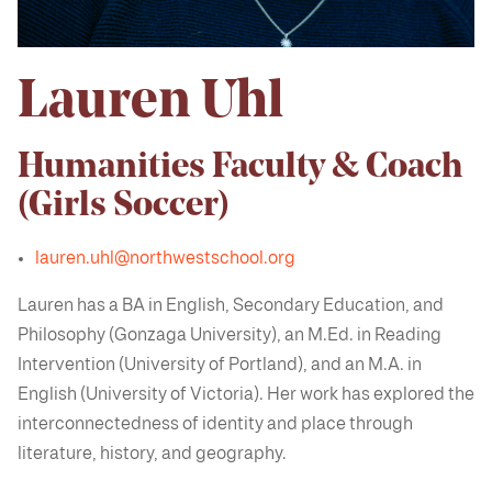
Lauren Uhl
Humanities Faculty & Coach
(Girls Soccer)
lauren.uhl@northwestschool.org
Lauren has a BA in English, Secondary Education, and
Philosophy (Gonzaga University), an M.Ed. in Reading
Intervention (University of Portland), and an M.A. in
English (University of Victoria). Her work has explored the
interconnectedness of identity and place through
literature, history, and geography.