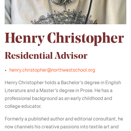
Henry Christopher
Residential Advisor
henry.christopher@northwestschool.org
Henry Christopher holds a Bachelor's degree in English
Literature and a Master's degree in Prose. He has a
professional background as an early childhood and
college educator.
Formerly a published author and editorial consultant, he
now channels his creative passions into textile art and