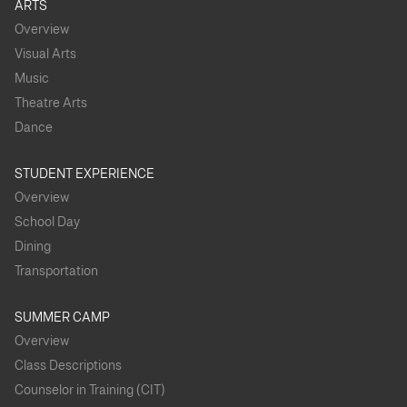
ARTS
Overview
Visual Arts
Music
Theatre Arts
Dance
STUDENT EXPERIENCE
Overview
School Day
Dining
Transportation
SUMMER CAMP
Overview
Class Descriptions
Counselor in Training (CIT)