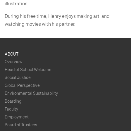
illustration.
During his free time, Henry enjoys making art, and
watching movies with his partner.
ABOUT
Overview
Head of School Welcome
Social Justice
Global Perspective
Environmental Sustainability
Boarding
Faculty
Employment
Board of Trustees