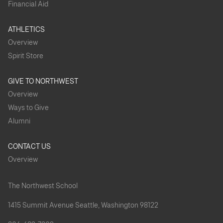
Financial Aid
ATHLETICS
Overview
Spirit Store
GIVE TO NORTHWEST
Overview
Ways to Give
Alumni
CONTACT US
Overview
The Northwest School
1415 Summit Avenue Seattle, Washington 98122