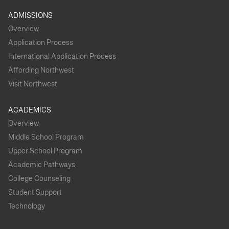
ADMISSIONS
Overview
Application Process
International Application Process
Affording Northwest
Visit Northwest
ACADEMICS
Overview
Middle School Program
Upper School Program
Academic Pathways
College Counseling
Student Support
Technology