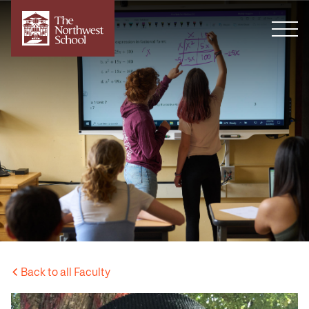
Back to all Faculty