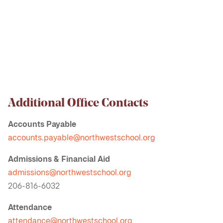
Additional Office Contacts
Accounts Payable
accounts.payable@northwestschool.org
Admissions & Financial Aid
admissions@northwestschool.org
206-816-6032
Attendance
attendance@northwestschool.org