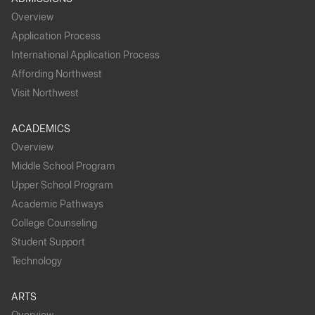
Overview
Application Process
International Application Process
Affording Northwest
Visit Northwest
ACADEMICS
Overview
Middle School Program
Upper School Program
Academic Pathways
College Counseling
Student Support
Technology
ARTS