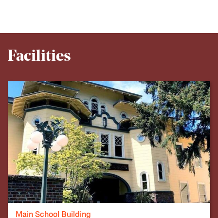
Facilities
Main School Building