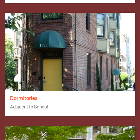
Dormitories
Adjacent to School