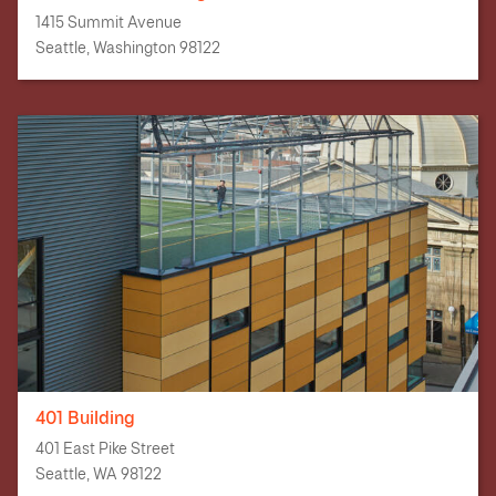
1415 Summit Avenue
Seattle, Washington 98122
401 Building
401 East Pike Street
Seattle, WA 98122