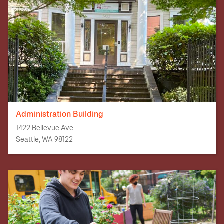
Administration Building
1422 Bellevue Ave
Seattle, WA 98122