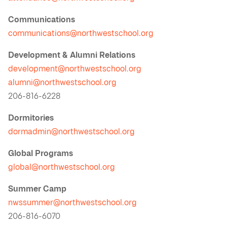
Communications
communications@northwestschool.org
Development & Alumni Relations
development@northwestschool.org
alumni@northwestschool.org
206-816-6228
Dormitories
dormadmin@northwestschool.org
Global Programs
global@northwestschool.org
Summer Camp
nwssummer@northwestschool.org
206-816-6070