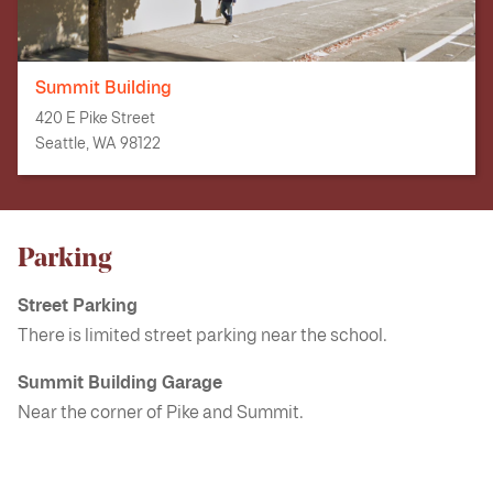
Summit Building
420 E Pike Street
Seattle, WA 98122
Parking
Street Parking
There is limited street parking near the school.
Summit Building Garage
Near the corner of Pike and Summit.