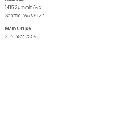
1415 Summit Ave
Seattle, WA 98122
Main Office
206-682-7309