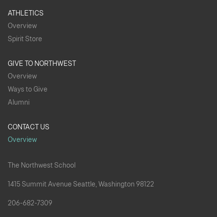
ATHLETICS
Overview
Spirit Store
GIVE TO NORTHWEST
Overview
Ways to Give
Alumni
CONTACT US
Overview
The Northwest School
1415 Summit Avenue Seattle, Washington 98122
206-682-7309