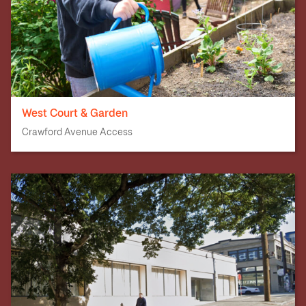
West Court & Garden
Crawford Avenue Access