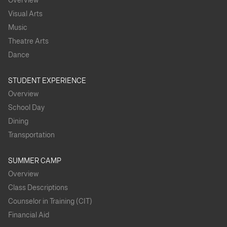
Overview
Visual Arts
Music
Theatre Arts
Dance
STUDENT EXPERIENCE
Overview
School Day
Dining
Transportation
SUMMER CAMP
Overview
Class Descriptions
Counselor in Training (CIT)
Financial Aid