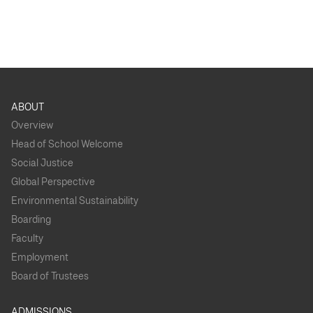
ABOUT
Overview
Head of School Welcome
Social Justice
Global Perspective
Environmental Sustainability
Boarding
Faculty
Employment
Board of Trustees
ADMISSIONS