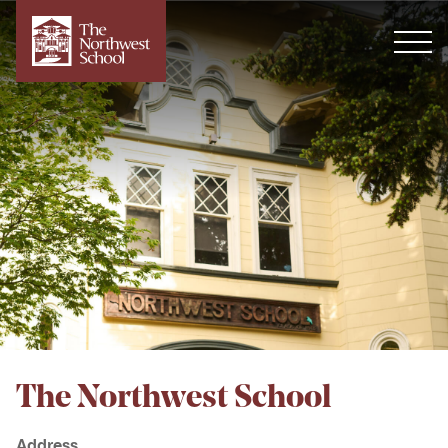
The Northwest School
Address