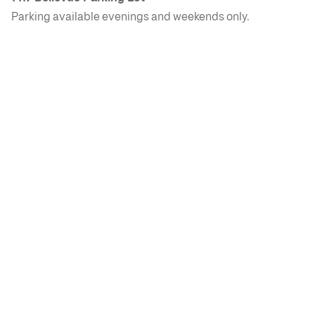
Parking available evenings and weekends only.