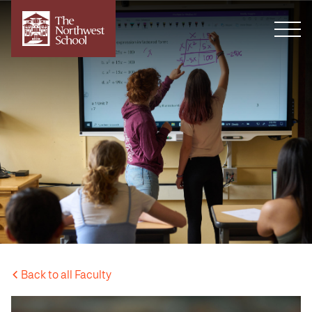
Back to all Faculty