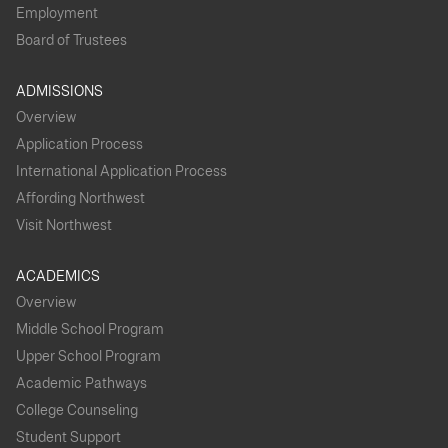
Employment
Board of Trustees
ADMISSIONS
Overview
Application Process
International Application Process
Affording Northwest
Visit Northwest
ACADEMICS
Overview
Middle School Program
Upper School Program
Academic Pathways
College Counseling
Student Support