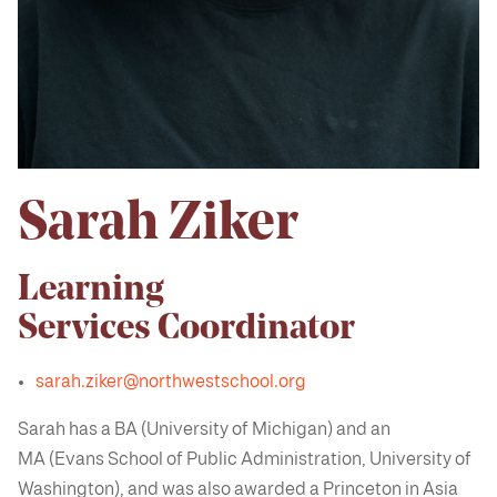
Sarah Ziker
Learning
Services Coordinator
sarah.ziker@northwestschool.org
Sarah has a BA (University of Michigan) and an
MA (Evans School of Public Administration, University of
Washington), and was also awarded a Princeton in Asia