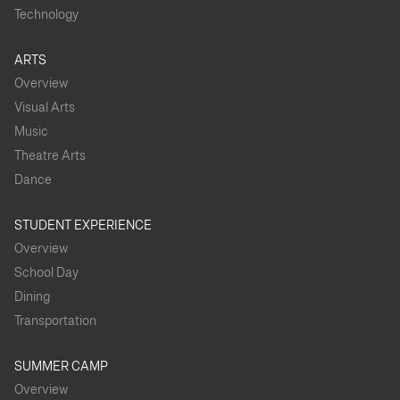
Technology
ARTS
Overview
Visual Arts
Music
Theatre Arts
Dance
STUDENT EXPERIENCE
Overview
School Day
Dining
Transportation
SUMMER CAMP
Overview