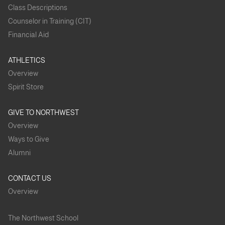
Class Descriptions
Counselor in Training (CIT)
Financial Aid
ATHLETICS
Overview
Spirit Store
GIVE TO NORTHWEST
Overview
Ways to Give
Alumni
CONTACT US
Overview
The Northwest School