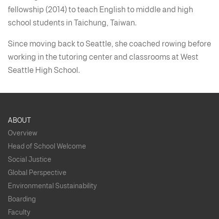
fellowship (2014) to teach English to middle and high
school students in Taichung, Taiwan.
Since moving back to Seattle, she coached rowing before
working in the tutoring center and classrooms at West
Seattle High School.
ABOUT
Overview
Head of School Welcome
Social Justice
Global Perspective
Environmental Sustainability
Boarding
Faculty