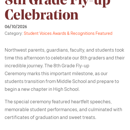
8th Grade Fly-up
Celebration
06/10/2026
Category:
Student Voices
Awards & Recognitions
Featured
Northwest parents, guardians, faculty, and students took
time this afternoon to celebrate our 8th graders and their
incredible journey. The 8th Grade Fly-up
Ceremony marks this important milestone, as our
students transition from Middle School and prepare to
begin a new chapter in High School.
The special ceremony featured heartfelt speeches,
memorable student performances, and culminated with
certificates of graduation and sweet treats.