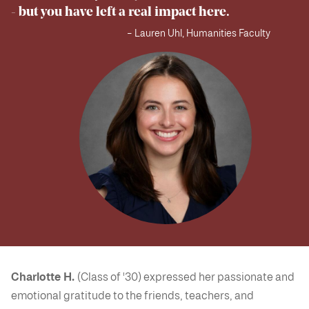
- but you have left a real impact here.
– Lauren Uhl, Humanities Faculty
Charlotte H.
(Class of '30) expressed her passionate and
emotional gratitude to the friends, teachers, and