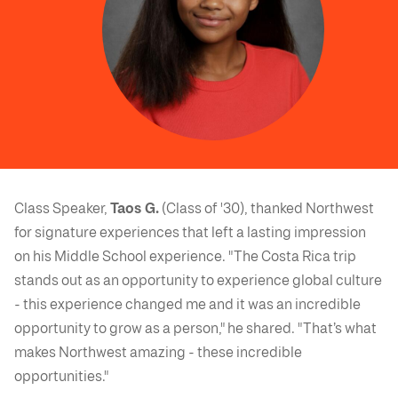
Class Speaker,
Taos G.
(Class of '30), thanked Northwest
for signature experiences that left a lasting impression
on his Middle School experience. "The Costa Rica trip
stands out as an opportunity to experience global culture
- this experience changed me and it was an incredible
opportunity to grow as a person," he shared. "That’s what
makes Northwest amazing - these incredible
opportunities."