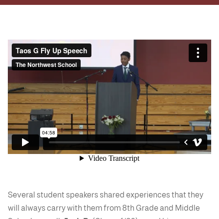
Several student speakers shared experiences that they
will always carry with them from 8th Grade and Middle