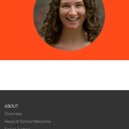
ABOUT
Overview
Head of School Welcome