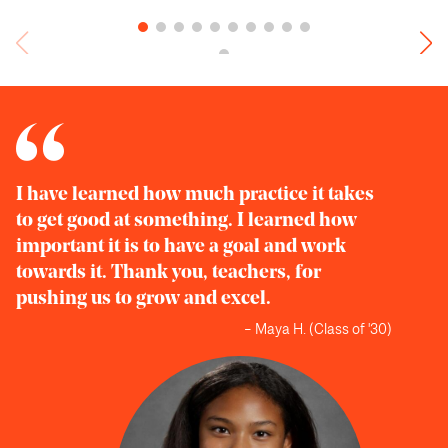
I have learned how much practice it takes
to get good at something. I learned how
important it is to have a goal and work
towards it. Thank you, teachers, for
pushing us to grow and excel.
– Maya H. (Class of '30)