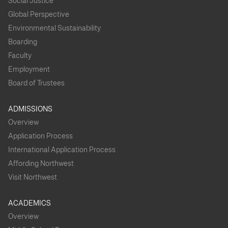
Social Justice
Global Perspective
Environmental Sustainability
Boarding
Faculty
Employment
Board of Trustees
ADMISSIONS
Overview
Application Process
International Application Process
Affording Northwest
Visit Northwest
ACADEMICS
Overview