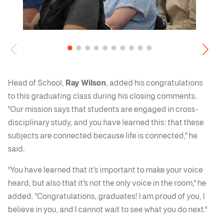
Head of School,
Ray Wilson
, added his congratulations
to this graduating class during his closing comments.
"Our mission says that students are engaged in cross-
disciplinary study, and you have learned this: that these
subjects are connected because life is connected," he
said.
"You have learned that it’s important to make your voice
heard, but also that it’s not the only voice in the room," he
added. "Congratulations, graduates! I am proud of you, I
believe in you, and I cannot wait to see what you do next."