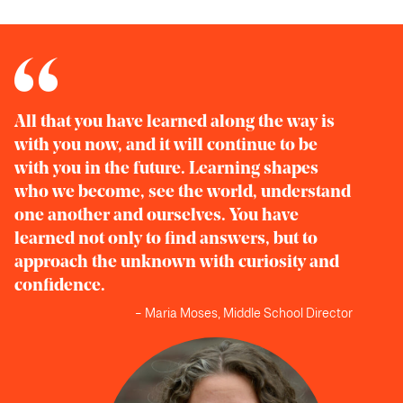
All that you have learned along the way is
with you now, and it will continue to be
with you in the future. Learning shapes
who we become, see the world, understand
one another and ourselves. You have
learned not only to find answers, but to
approach the unknown with curiosity and
confidence.
– Maria Moses, Middle School Director