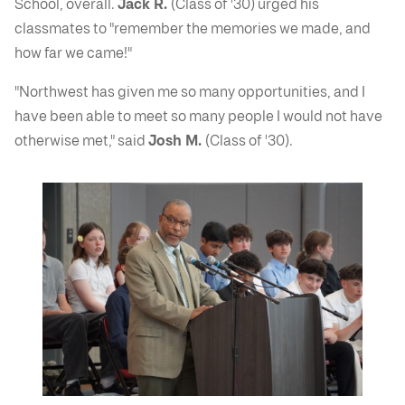
School, overall.
Jack R.
(Class of '30) urged his
classmates to "remember the memories we made, and
how far we came!"
"Northwest has given me so many opportunities, and I
have been able to meet so many people I would not have
otherwise met," said
Josh M.
(Class of '30).