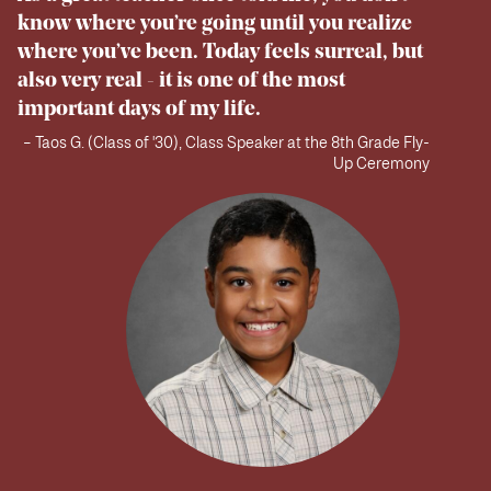
know where you’re going until you realize
where you’ve been. Today feels surreal, but
also very real - it is one of the most
important days of my life.
– Taos G. (Class of '30), Class Speaker at the 8th Grade Fly-
Up Ceremony