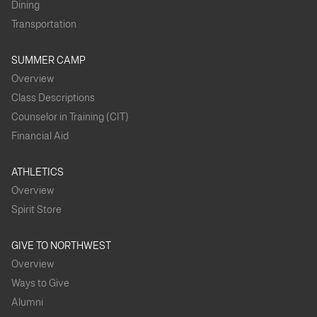
Dining
Transportation
SUMMER CAMP
Overview
Class Descriptions
Counselor in Training (CIT)
Financial Aid
ATHLETICS
Overview
Spirit Store
GIVE TO NORTHWEST
Overview
Ways to Give
Alumni