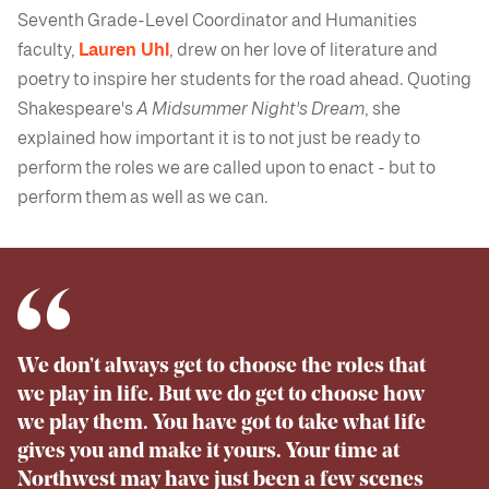
Seventh Grade-Level Coordinator and Humanities
faculty,
Lauren Uhl
, drew on her love of literature and
poetry to inspire her students for the road ahead. Quoting
Shakespeare's
A Midsummer Night's Dream
, she
explained how important it is to not just be ready to
perform the roles we are called upon to enact - but to
perform them as well as we can.
We don’t always get to choose the roles that
we play in life. But we do get to choose how
we play them. You have got to take what life
gives you and make it yours. Your time at
Northwest may have just been a few scenes