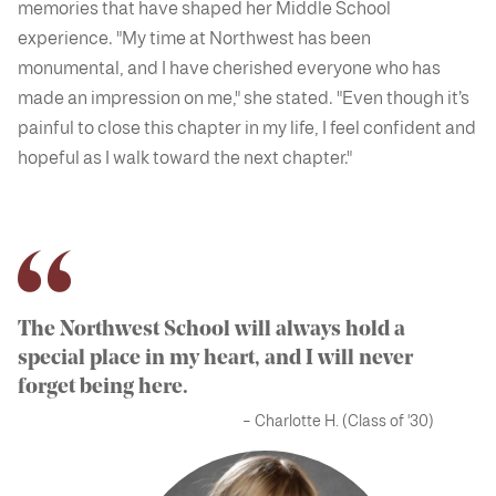
memories that have shaped her Middle School
experience. "My time at Northwest has been
monumental, and I have cherished everyone who has
made an impression on me," she stated. "Even though it’s
painful to close this chapter in my life, I feel confident and
hopeful as I walk toward the next chapter."
The Northwest School will always hold a
special place in my heart, and I will never
forget being here.
– Charlotte H. (Class of '30)