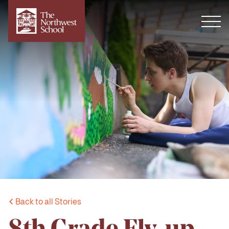
Back to all Stories