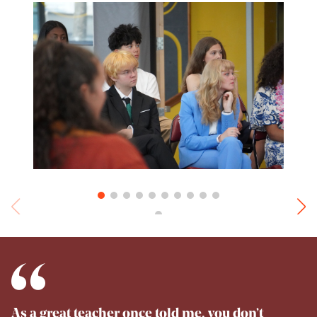
As a great teacher once told me, you don’t