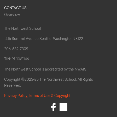
CONTACT US
Overview
The Northwest School
1415 Summit Avenue Seattle, Washington 98122
206-682-7309
TIN: 91-1061146
The Northwest School is accredited by the NWAIS.
Copyright ©2023-25 The Northwest School. All Rights
Reserved.
Privacy Policy, Terms of Use & Copyright