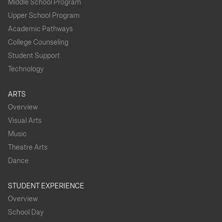
Middle School Program
Upper School Program
Academic Pathways
College Counseling
Student Support
Technology
ARTS
Overview
Visual Arts
Music
Theatre Arts
Dance
STUDENT EXPERIENCE
Overview
School Day